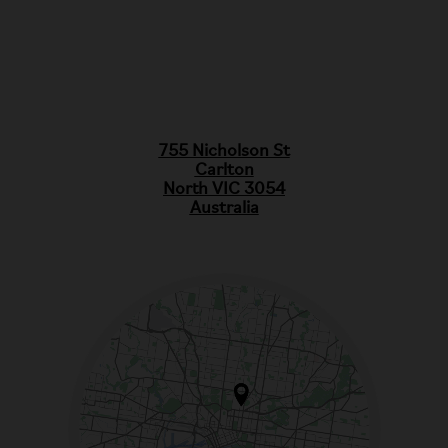
755 Nicholson St
Carlton
North VIC 3054
Australia