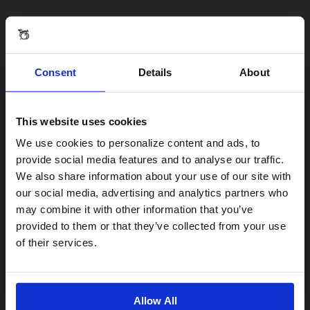
Consent
Details
About
This website uses cookies
Visiting from the United States?
We use cookies to personalize content and ads, to
provide social media features and to analyse our traffic.
We also share information about your use of our site with
For a better experience, please visit our:
our social media, advertising and analytics partners who
may combine it with other information that you’ve
provided to them or that they’ve collected from your use
US website
of their services.
No, stay here
Allow All