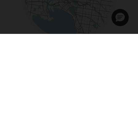
Tue - Fri:
9am - 5:30pm
Sat:
11am - 4pm
Sun - Mon:
Closed
+61 3 84888922
Email:
melbourne@bromptonbikes.com.au