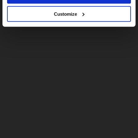
Customize