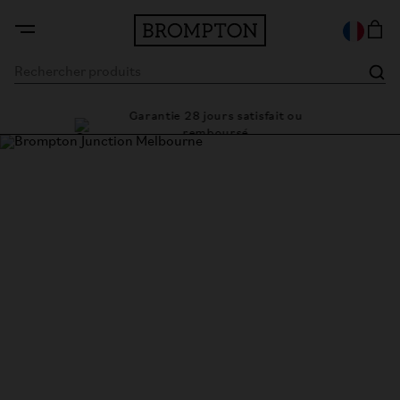
Garantie 28 jours satisfait ou
e cadre
Des 
remboursé
Brompton Junction Melbourne