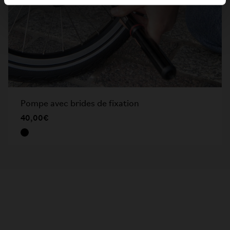
Pompe avec brides de fixation
40,00€