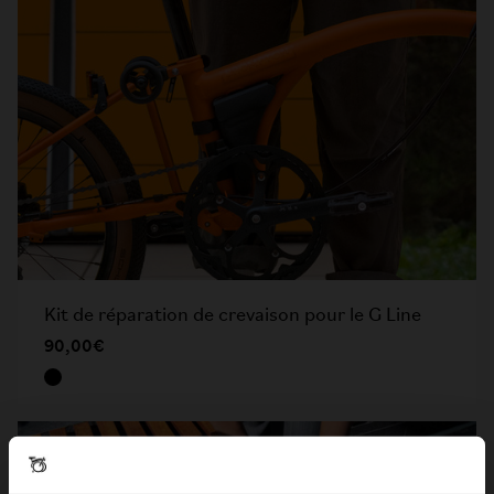
Kit de réparation de crevaison pour le G Line
90,00€