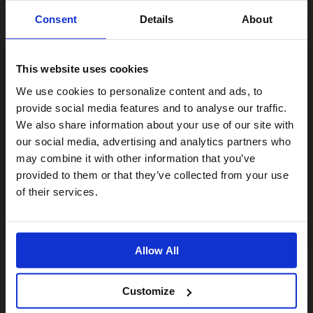
Consent
Details
About
This website uses cookies
Visiting from the United States?
We use cookies to personalize content and ads, to
provide social media features and to analyse our traffic.
We also share information about your use of our site with
For a better experience, please visit our:
our social media, advertising and analytics partners who
may combine it with other information that you’ve
Pompe à Pied Lezyne Steel Drive 3.5
provided to them or that they’ve collected from your use
US website
60,00€
of their services.
No, stay here
Allow All
Customize