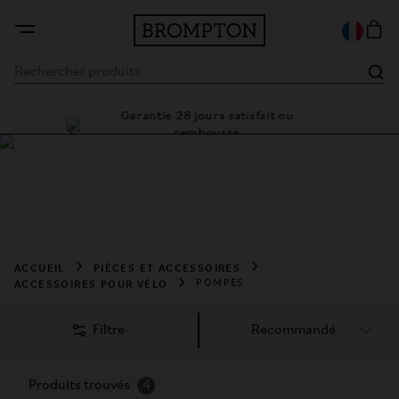
Garantie 28 jours satisfait ou
 cadre
Des s
remboursé
Acheter des Pompes
Pour une pression parfaite. Pour affronter tout type de 
situation.
ACCUEIL
PIÈCES ET ACCESSOIRES
ACCESSOIRES POUR VÉLO
POMPES
Filtre
Produits trouvés
4