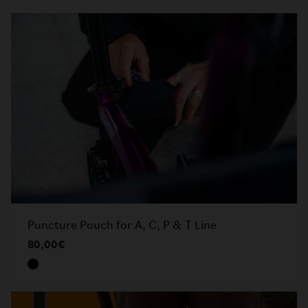
Puncture Pouch for A, C, P & T Line
80,00€