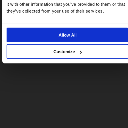
it with other information that you’ve provided to them or that
US website
they’ve collected from your use of their services.
No, stay here
Allow All
Customize