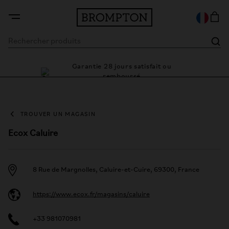
Garantie 28 jours satisfait ou
e cadre
Des 
remboursé
TROUVER UN MAGASIN
Ecox Caluire
8 Rue de Margnolles, Caluire-et-Cuire, 69300, France
https://www.ecox.fr/magasins/caluire
+33 981070981