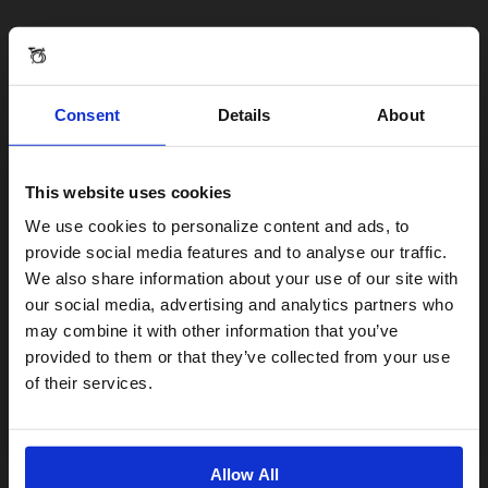
Consent
Details
About
This website uses cookies
Visiting from the United States?
We use cookies to personalize content and ads, to
provide social media features and to analyse our traffic.
We also share information about your use of our site with
For a better experience, please visit our:
our social media, advertising and analytics partners who
may combine it with other information that you’ve
provided to them or that they’ve collected from your use
US website
of their services.
No, stay here
Allow All