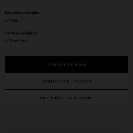
Product availability:
C Line
Services available:
Test rides
RÉSERVER UN ESSAI
CONTACTER LE MAGASIN
OBTENIR DES DIRECTIONS