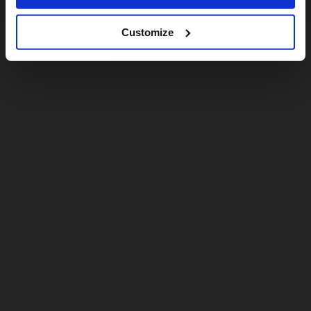
Customize