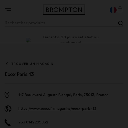
Garantie 28 jours satisfait ou
le cadre
Des
remboursé
TROUVER UN MAGASIN
Ecox Paris 13
117 Boulevard Auguste Blanqui, Paris, 75013, France
https://www.ecox.fr/magasins/ecox-paris-13
+33 0142299832