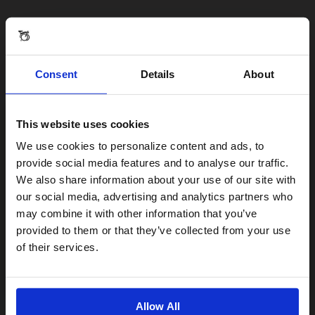
Consent
Details
About
This website uses cookies
Visiting from the United States?
We use cookies to personalize content and ads, to
provide social media features and to analyse our traffic.
We also share information about your use of our site with
For a better experience, please visit our:
our social media, advertising and analytics partners who
may combine it with other information that you’ve
provided to them or that they’ve collected from your use
US website
of their services.
No, stay here
Allow All