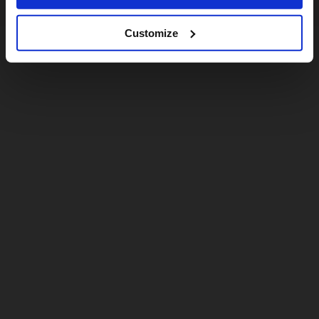
Customize