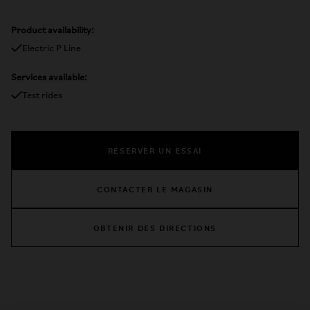
Product availability:
Electric P Line
Services available:
Test rides
RÉSERVER UN ESSAI
CONTACTER LE MAGASIN
OBTENIR DES DIRECTIONS