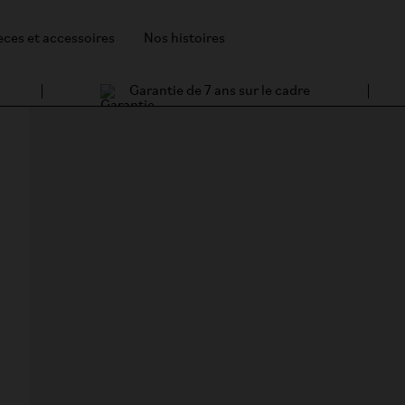
èces et accessoires
Nos histoires
Garantie de 7 ans sur le cadre