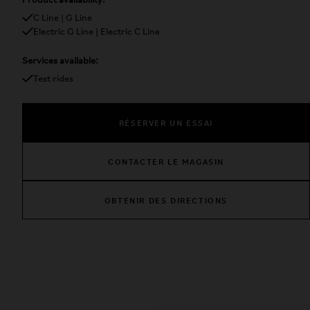
Product availability:
C Line | G Line
Electric G Line | Electric C Line
Services available:
Test rides
RÉSERVER UN ESSAI
CONTACTER LE MAGASIN
OBTENIR DES DIRECTIONS