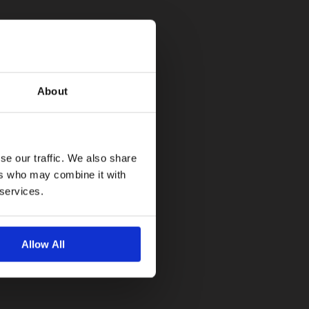
About
se our traffic. We also share
ers who may combine it with
 services.
Allow All