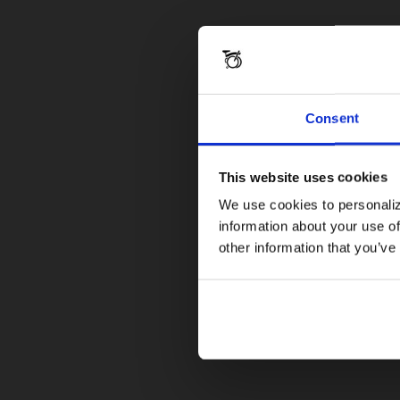
Consent
This website uses cookies
We use cookies to personaliz
information about your use of
other information that you’ve