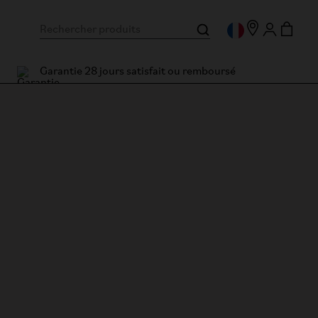
Garantie 28 jours satisfait ou remboursé