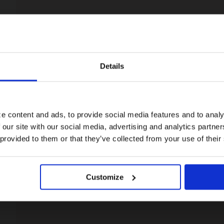
Details
Visiting from the United States?
For a better experience, please visit our:
e content and ads, to provide social media features and to analy
 our site with our social media, advertising and analytics partn
US website
 provided to them or that they’ve collected from your use of their
No, stay here
Customize