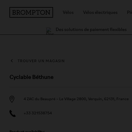
Vélos
Vélos électriques
Pi
Des solutions de paiement flexibles
TROUVER UN MAGASIN
Cyclable Béthune
4 ZAC du Beaupré – Le Village 2800, Verquin, 62131, France
+33 321538754