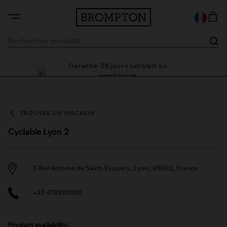
Garantie 28 jours satisfait ou
 cadre
Des 
remboursé
TROUVER UN MAGASIN
Cyclable Lyon 2
3 Rue Antoine de Saint-Exupéry, Lyon, 69002, France
+33 478920920
Product availability: