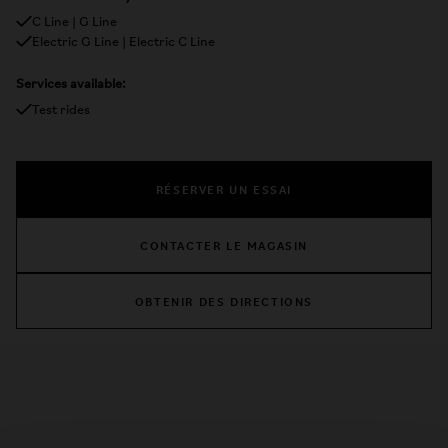
C Line | G Line
Electric G Line | Electric C Line
Services available:
Test rides
RÉSERVER UN ESSAI
CONTACTER LE MAGASIN
OBTENIR DES DIRECTIONS