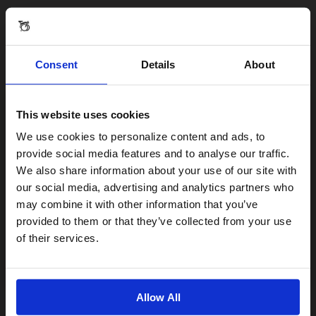
Consent
Details
About
This website uses cookies
Visiting from the United States?
We use cookies to personalize content and ads, to
provide social media features and to analyse our traffic.
We also share information about your use of our site with
For a better experience, please visit our:
our social media, advertising and analytics partners who
may combine it with other information that you’ve
provided to them or that they’ve collected from your use
US website
of their services.
No, stay here
Allow All