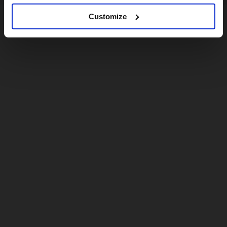
Customize