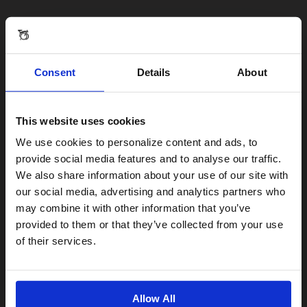
Consent
Details
About
This website uses cookies
Visiting from the United States?
We use cookies to personalize content and ads, to
provide social media features and to analyse our traffic.
We also share information about your use of our site with
For a better experience, please visit our:
our social media, advertising and analytics partners who
may combine it with other information that you’ve
provided to them or that they’ve collected from your use
US website
of their services.
No, stay here
Allow All