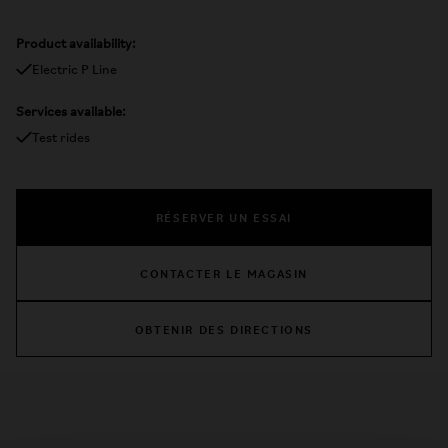
Product availability:
Electric P Line
Services available:
Test rides
RÉSERVER UN ESSAI
CONTACTER LE MAGASIN
OBTENIR DES DIRECTIONS