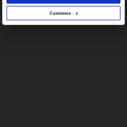
Customize