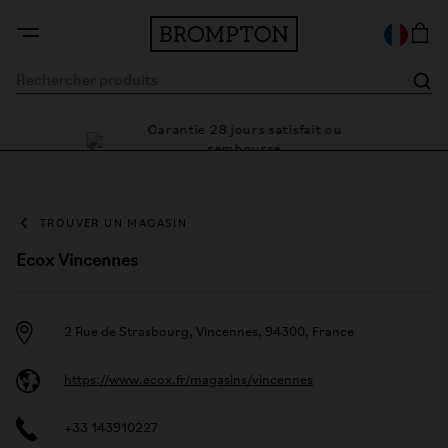
Garantie 28 jours satisfait ou
le cadre
Des
remboursé
TROUVER UN MAGASIN
Ecox Vincennes
2 Rue de Strasbourg, Vincennes, 94300, France
https://www.ecox.fr/magasins/vincennes
+33 143910227