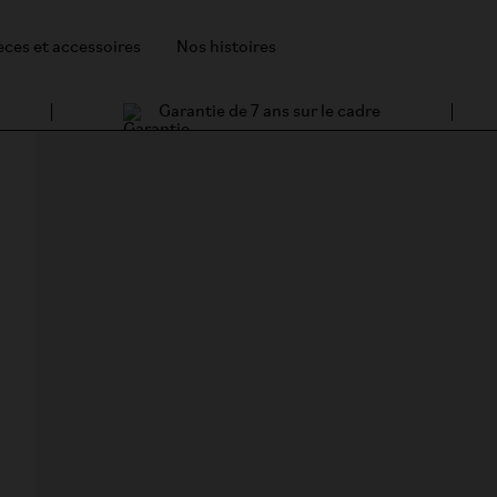
èces et accessoires
Nos histoires
Garantie de 7 ans sur le cadre