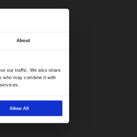
About
se our traffic. We also share
ers who may combine it with
 services.
Allow All