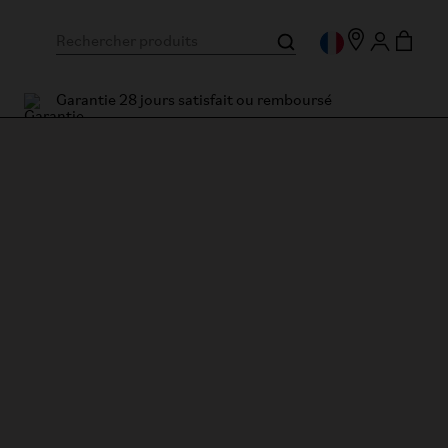
Garantie 28 jours satisfait ou remboursé