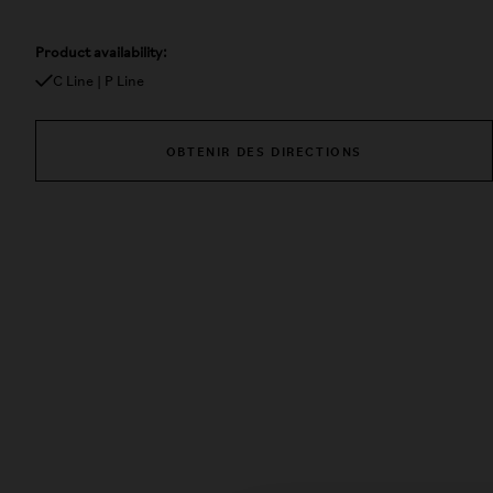
Product availability:
C Line | P Line
OBTENIR DES DIRECTIONS