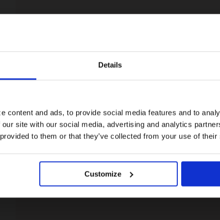
Details
Visiting from the United States?
For a better experience, please visit our:
e content and ads, to provide social media features and to analy
 our site with our social media, advertising and analytics partn
US website
 provided to them or that they’ve collected from your use of their
No, stay here
Customize