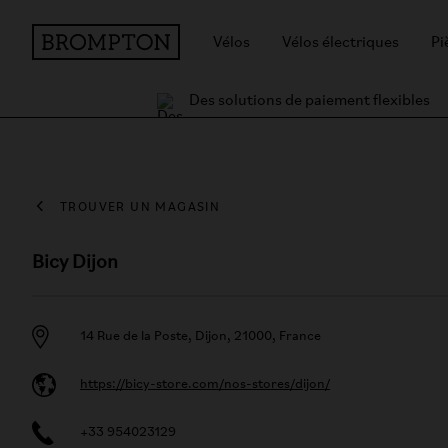
Vélos
Vélos électriques
Pi
Des solutions de paiement flexibles
TROUVER UN MAGASIN
Bicy Dijon
14 Rue de la Poste, Dijon, 21000, France
https://bicy-store.com/nos-stores/dijon/
+33 954023129