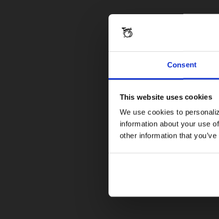
Consent
This website uses cookies
We use cookies to personaliz
information about your use of
other information that you’ve