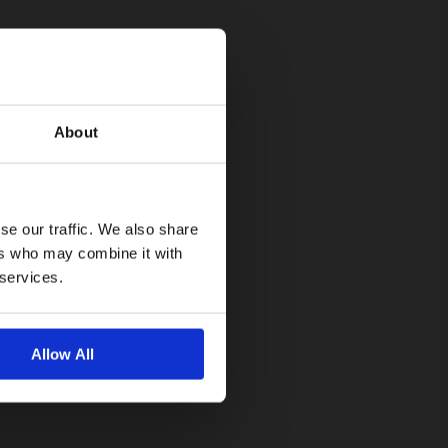
About
se our traffic. We also share
ers who may combine it with
 services.
Allow All