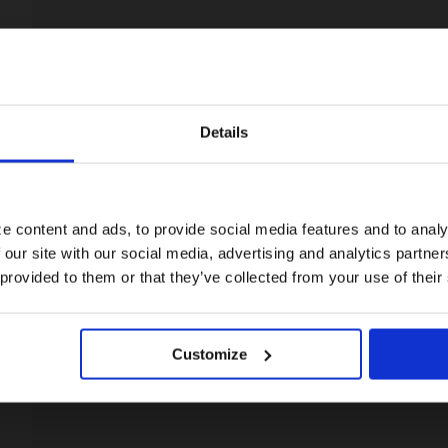
Details
Visiting from the United States?
For a better experience, please visit our:
e content and ads, to provide social media features and to analy
 our site with our social media, advertising and analytics partn
US website
 provided to them or that they’ve collected from your use of their
No, stay here
Customize