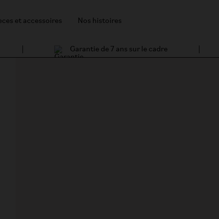
èces et accessoires
Nos histoires
Garantie de 7 ans sur le cadre