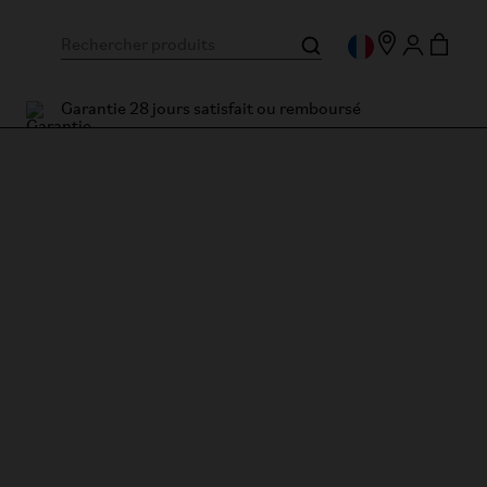
Garantie 28 jours satisfait ou remboursé