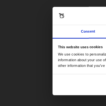
Consent
This website uses cookies
We use cookies to personaliz
information about your use of
other information that you’ve