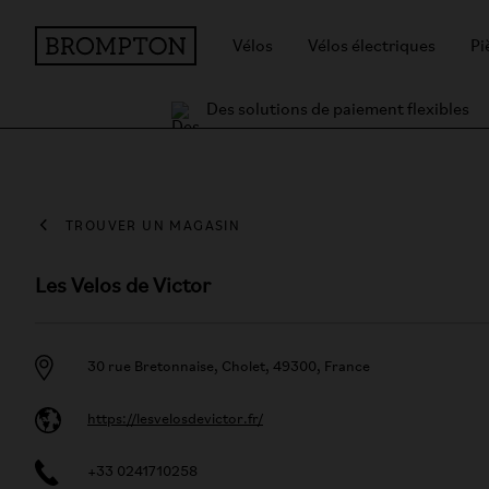
Vélos
Vélos électriques
Pi
Des solutions de paiement flexibles
TROUVER UN MAGASIN
Les Velos de Victor
30 rue Bretonnaise, Cholet, 49300, France
https://lesvelosdevictor.fr/
+33 0241710258