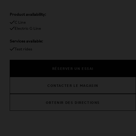
Product availability:
C Line
Electric G Line
Services available:
Test rides
RÉSERVER UN ESSAI
CONTACTER LE MAGASIN
OBTENIR DES DIRECTIONS