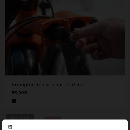
Brompton Toolkit pour le G Line
85,00€
ÉPUISÉ