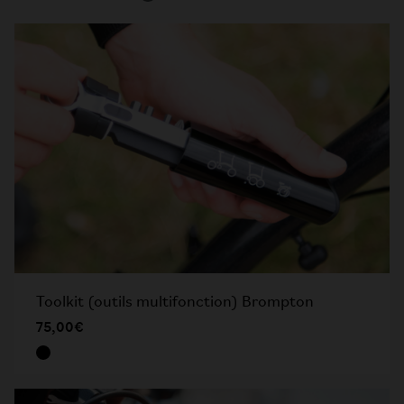
Toolkit (outils multifonction) Brompton
75,00€