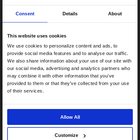
Consent
Details
About
This website uses cookies
Visiting from the United States?
We use cookies to personalize content and ads, to
provide social media features and to analyse our traffic.
We also share information about your use of our site with
For a better experience, please visit our:
our social media, advertising and analytics partners who
may combine it with other information that you’ve
The Brompton - Engineering For Change
provided to them or that they’ve collected from your use
US website
31,00€
of their services.
No, stay here
ÉPUISÉ
Allow All
Customize