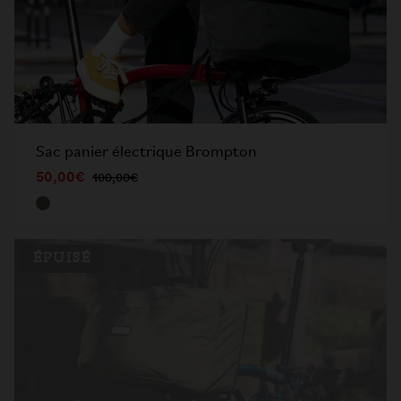
Sac panier électrique Brompton
50,00€
100,00€
ÉPUISÉ