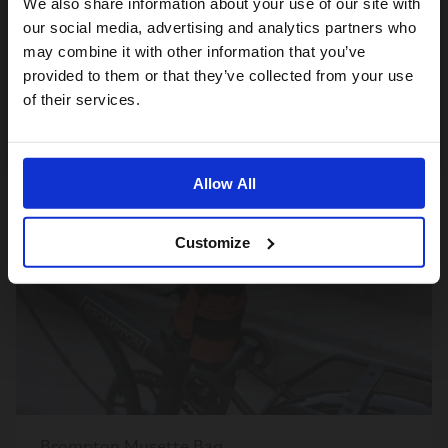
We also share information about your use of our site with
For a better experience, please visit our:
our social media, advertising and analytics partners who
Brompton Zip Pouch
may combine it with other information that you’ve
60,00€
provided to them or that they’ve collected from your use
US website
of their services.
No, stay here
ÉPUISÉ
Allow All
Customize
Brompton Musette Bag