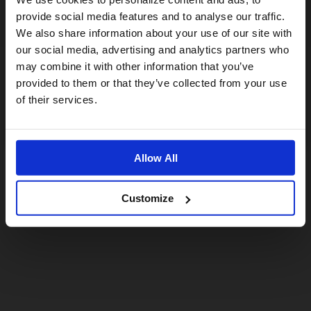
provide social media features and to analyse our traffic.
We also share information about your use of our site with
For a better experience, please visit our:
our social media, advertising and analytics partners who
may combine it with other information that you’ve
provided to them or that they’ve collected from your use
US website
of their services.
No, stay here
Allow All
Customize