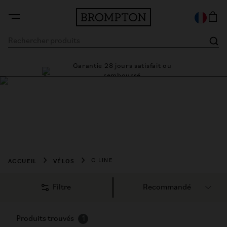
Garantie 28 jours satisfait ou
e cadre
Des 
remboursé
Acheter un vélo
Brompton C Line
Livraison gratuite sur toutes les commandes
ACCUEIL
VÉLOS
C LINE
Filtre
Produits trouvés
1